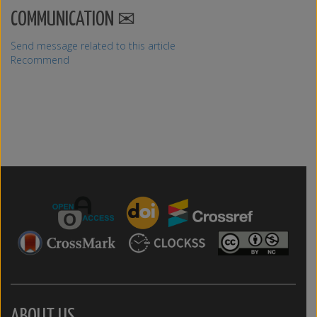
COMMUNICATION
Send message related to this article
Recommend