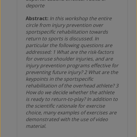
deporte
Abstract:
In this workshop the entire
circle from injury prevention over
sportspecific rehabilitation towards
return to sports is discussed. In
particular the following questions are
addressed: 1 What are the risk-factors
for overuse shoulder injuries, and are
injury prevention programs effective for
preventing future injury? 2 What are the
keypoints in the sportspecific
rehabilitation of the overhead athlete? 3
How do we decide whether the athlete
is ready to return-to-play? In addition to
the scientific rationale for exercise
choice, many examples of exercises are
demonstrated with the use of video
material.