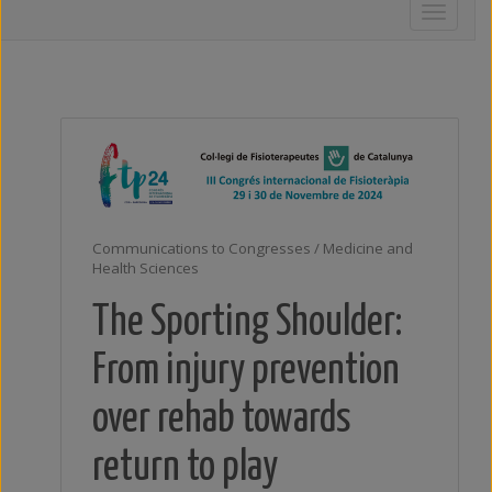
Toggle
navigati
Communications to Congresses / Medicine and
Health Sciences
The Sporting Shoulder:
From injury prevention
over rehab towards
return to play