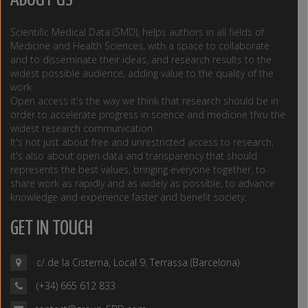
ABOUT US
Scientific Medical Data (SMD), helps authors in all fields of
Medicine and Health Sciences, with a space to collaborate
and to disseminate their ideas, and research results to the
widest possible audience, adding value to the quality of the
work.
Open access it's the way we think that research should be in
order to accelerate progress in science and medicine thru the
widest research communication.
It's not just about free and unrestricted access to research,
it's also about open data and transparency that should
represents the best values, bringing everyone together, to
share work as rapidly and as widely as possible, to advance
knowledge and experience faster and benefit society.
GET IN TOUCH
c/ de la Cisterna, Local 9, Terrassa (Barcelona)
(+34) 665 612 833