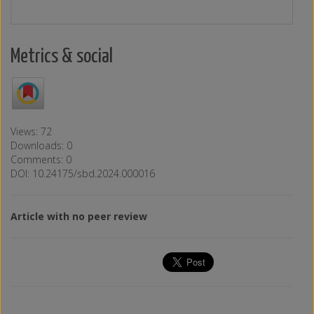
Metrics & social
Views: 72
Downloads: 0
Comments: 0
DOI: 10.24175/sbd.2024.000016
Article with no peer review