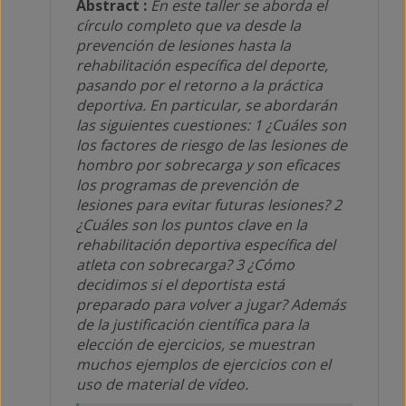
Abstract :
En este taller se aborda el
círculo completo que va desde la
prevención de lesiones hasta la
rehabilitación específica del deporte,
pasando por el retorno a la práctica
deportiva. En particular, se abordarán
las siguientes cuestiones: 1 ¿Cuáles son
los factores de riesgo de las lesiones de
hombro por sobrecarga y son eficaces
los programas de prevención de
lesiones para evitar futuras lesiones? 2
¿Cuáles son los puntos clave en la
rehabilitación deportiva específica del
atleta con sobrecarga? 3 ¿Cómo
decidimos si el deportista está
preparado para volver a jugar? Además
de la justificación científica para la
elección de ejercicios, se muestran
muchos ejemplos de ejercicios con el
uso de material de vídeo.