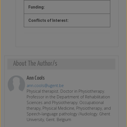
Funding:
Conflicts of Interest:
About The Author/s
Ann Cools
ann.cools@ugent.be
Physical therapist. Doctor in Physiotherapy.
Professor in the Department of Rehabilitation
Sciences and Physiotherapy. Occupational
therapy, Physical Medicine, Physiotherapy, and
Speech-language pathology /Audiology. Ghent
University, Gent. Belgium