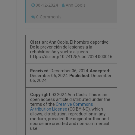
06-12-2024
Ann Cools
0 Comments
Citation:
Ann Cools. El hombro deportivo:
De la prevención de lesiones a la
rehabilitación y vuelta al juego.
https://doi.org/10.24175/sbd.2024.000016
Received:
December 06, 2024
Accepted:
December 06, 2024
Published:
December
06, 2024
Copyright:
© 2024 Ann Cools. This is an
open access article distributed under the
terms of the
Creative Commons
Attribution License
(CC BY-NC), which
allows, distribution, reproduction in any
medium, provided the original author and
source are credited and non-commercial
use.