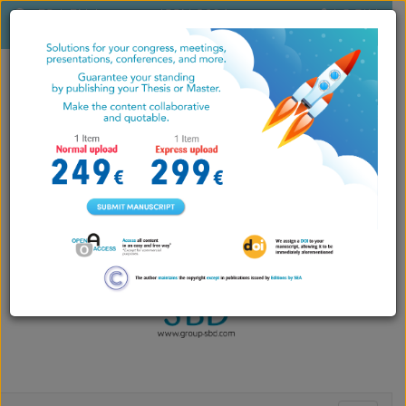
ES
|
EN
|
ISSN 2604-
LOGIN
PT
7071