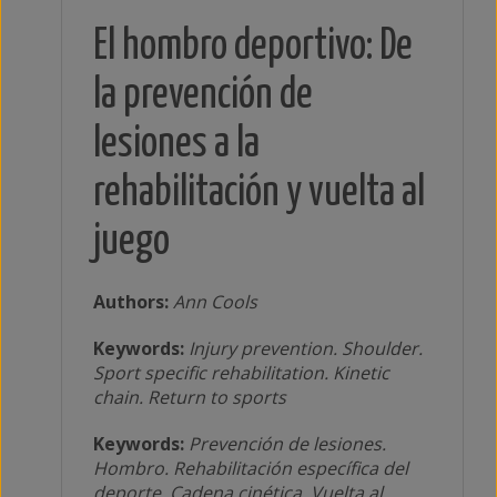
El hombro deportivo: De
la prevención de
lesiones a la
rehabilitación y vuelta al
juego
Authors:
Ann Cools
Keywords:
Injury prevention. Shoulder.
Sport specific rehabilitation. Kinetic
chain. Return to sports
Keywords:
Prevención de lesiones.
Hombro. Rehabilitación específica del
deporte. Cadena cinética. Vuelta al