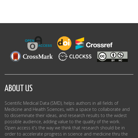
ABOUT US
Scientific Medical Data (SMD), helps authors in all fields of
Medicine and Health Sciences, with a space to collaborate and
to disseminate their ideas, and research results to the widest
possible audience, adding value to the quality of the work.
Open access it's the way we think that research should be in
order to accelerate progress in science and medicine thru the