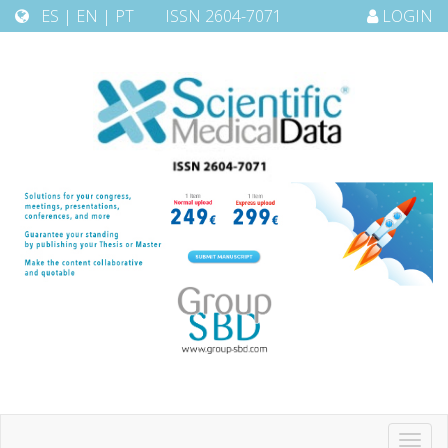
ES
|
EN
|
PT
ISSN 2604-7071
LOGIN
Toggl