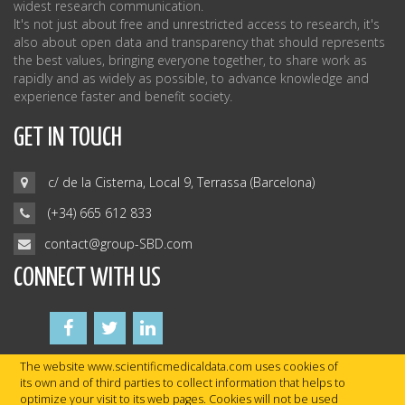
widest research communication.
It's not just about free and unrestricted access to research, it's
also about open data and transparency that should represents
the best values, bringing everyone together, to share work as
rapidly and as widely as possible, to advance knowledge and
experience faster and benefit society.
GET IN TOUCH
c/ de la Cisterna, Local 9, Terrassa (Barcelona)
(+34) 665 612 833
contact@group-SBD.com
CONNECT WITH US
The website www.scientificmedicaldata.com uses cookies of
its own and of third parties to collect information that helps to
optimize your visit to its web pages. Cookies will not be used