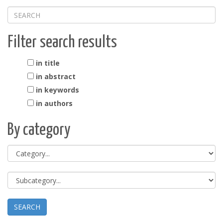
Filter search results
in title
in abstract
in keywords
in authors
By category