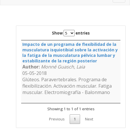
navig
Show
entries
Impacto de un programa de flexibilidad de la
musculatura isquiotibial sobre la activación y
la fatiga de la musculatura pélvica lumbar y
estabilizante de la región posterior
Author:
Monné Guasch, Laia
05-05-2018
Glúteos. Paravertebrales. Programa de
flexibilización. Activación muscular. Fatiga
muscular. Electromiografía - Balonmano
Showing 1 to 1 of 1 entries
Previous
1
Next